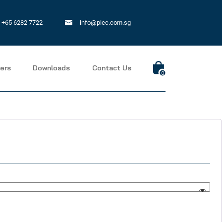
+65 6282 7722
info@piec.com.sg
ers
Downloads
Contact Us
0