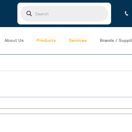
Products
search
About Us
Products
Services
Brands / Suppli