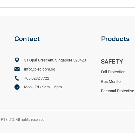
Contact
Products
31 Opal Crescent, Singapore 328423
SAFETY
info@piec.com.sg
Fall Protection
+65 6282 7722
Gas Monitor
Mon - Fri / 9am – 6pm
Personal Protective
 LTD. All rights reserved.