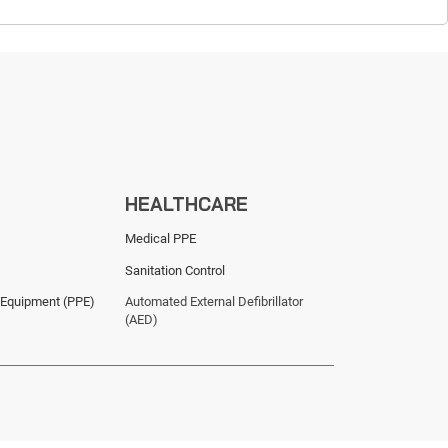
HEALTHCARE
Medical PPE
Sanitation Control
 Equipment (PPE)
Automated External Defibrillator
(AED)