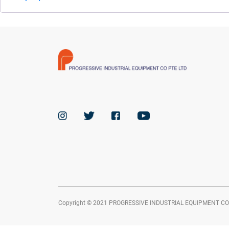
Copyright © 2021 PROGRESSIVE INDUSTRIAL EQUIPMENT CO PTE