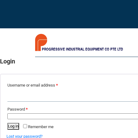
PROGRESSIVE INDUSTRIAL EQUIPMENT CO PTE LTD
Login
Username or email address
*
Password
*
Log in
Remember me
Lost your password?