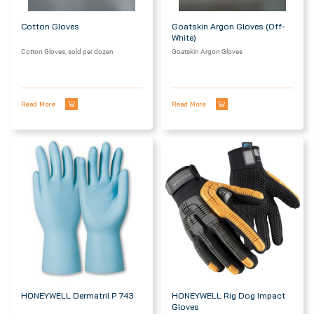
Cotton Gloves
Goatskin Argon Gloves (off-
White)
Cotton Gloves, sold per dozen
Goatskin Argon Gloves
Read More
Read More
HONEYWELL Dermatril P 743
HONEYWELL Rig Dog Impact
Gloves