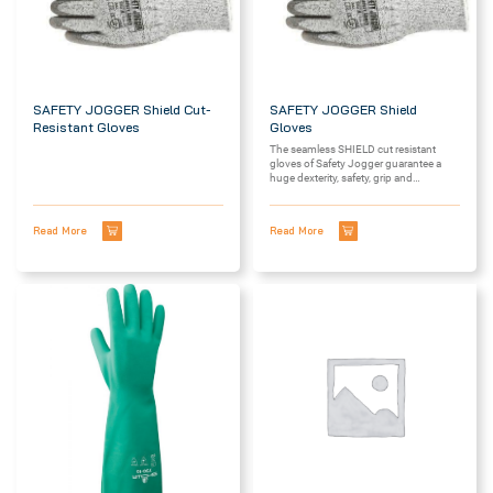
SAFETY JOGGER Shield Cut-
SAFETY JOGGER Shield
Resistant Gloves
Gloves
The seamless SHIELD cut resistant
gloves of Safety Jogger guarantee a
huge dexterity, safety, grip and
reliability....
Read More
Read More