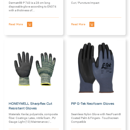
Dermatril® P 743 is a 28 cm long
Cut / Puncture Impact
disposable glove according to EN374
with a thickness of...
Read More
Read More
HONEYWELL Sharpflex Cut
PIP G-Tek Neofoam Gloves
Resistant Gloves
Materials: Kevlar, polyamide, composite
Seamless Nylon Glove with NeoFoam®
fiber. Coatings: Latex, nitrile foam , PU
Coated Palm & Fingers - Touchscreen
Gauge: Light (13) Maintenance /
Compatible
cleaning:...