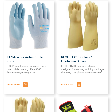
PIP MaxiFlex Active Nitrile
REGELTEX 10K Class 1
Glove
Electrician Gloves
• 360° breathability - patented micro-
ELECTROVOLT range of gloves,
foam nitrile coating offers 360°
designed for working with high voltage
breathability, making it the
electricity. The gloves are made out of...
most breathable glove on...
Read More
Read More