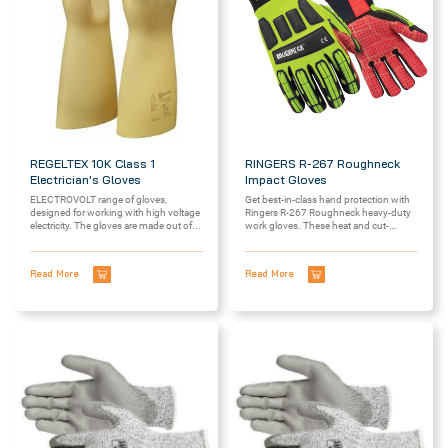
REGELTEX 10K Class 1
RINGERS R-267 Roughneck
Electrician's Gloves
Impact Gloves
ELECTROVOLT range of gloves,
Get best-in-class hand protection with
designed for working with high voltage
Ringers R-267 Roughneck heavy-duty
electricity. The gloves are made out of...
work gloves. These heat and cut-
resistant gloves offer...
Read More
Read More