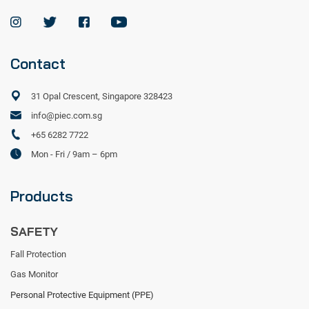
Contact
31 Opal Crescent, Singapore 328423
info@piec.com.sg
+65 6282 7722
Mon - Fri / 9am – 6pm
Products
SAFETY
Fall Protection
Gas Monitor
Personal Protective Equipment (PPE)