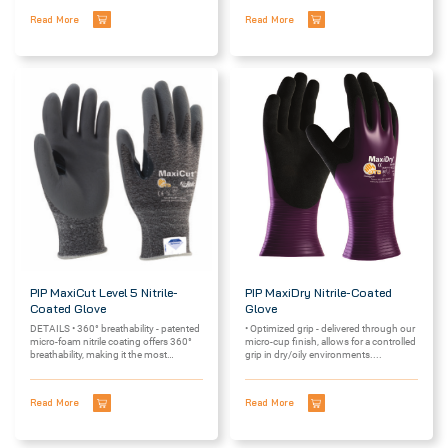
Read More
Read More
PIP MaxiCut Level 5 Nitrile-
PIP MaxiDry Nitrile-Coated
Coated Glove
Glove
DETAILS • 360° breathability - patented
• Optimized grip - delivered through our
micro-foam nitrile coating offers 360°
micro-cup finish, allows for a controlled
breathability, making it the most
grip in dry/oily environments....
breathable...
Read More
Read More