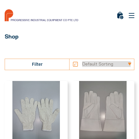
0
Shop
Filter