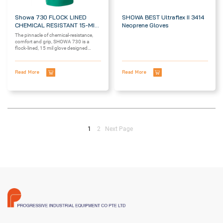
Showa 730 FLOCK LINED
SHOWA BEST Ultraflex II 3414
CHEMICAL RESISTANT 15-MIL
Neoprene Gloves
GLOVES
The pinnacle of chemical-resistance,
comfort and grip, SHOWA 730 is a
flock-lined, 15 mil glove designed
with...
Read More
Read More
1
2
Next Page