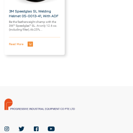
3M Speedglas SL Welding
Helmet 05-0013-41, With ADF
Be the featherweight champ with the
3M™ Speedglas™ SL. At only 12.6 oz.
(including filter), it’s 25%...
Read More