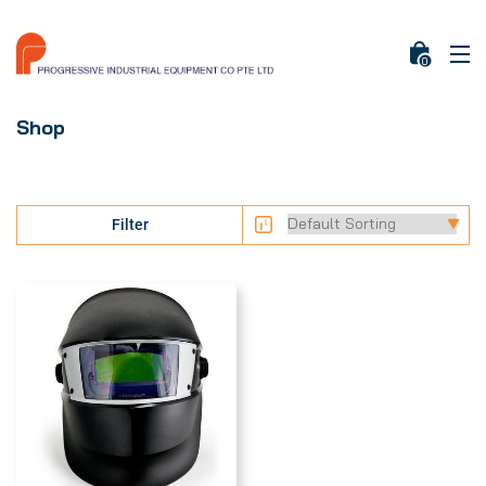
0
Shop
Filter