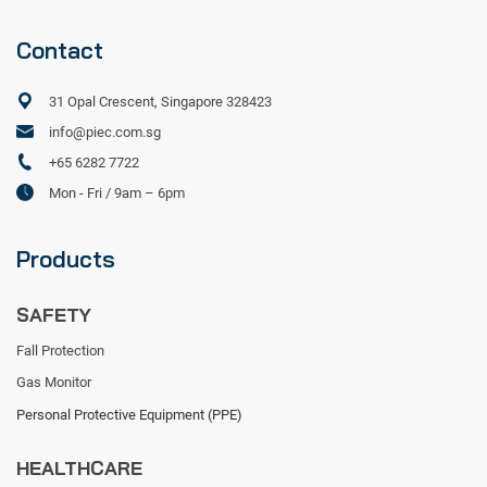
Contact
31 Opal Crescent, Singapore 328423
info@piec.com.sg
+65 6282 7722
Mon - Fri / 9am – 6pm
Products
SAFETY
Fall Protection
Gas Monitor
Personal Protective Equipment (PPE)
HEALTHCARE