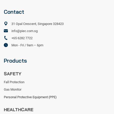
Contact
31 Opal Crescent, Singapore 328423
info@piec.com.sg
+65 6282 7722
Mon - Fri / 9am – 6pm
Products
SAFETY
Fall Protection
Gas Monitor
Personal Protective Equipment (PPE)
HEALTHCARE