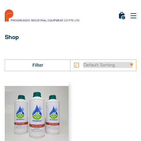
0
Shop
Filter