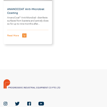
ANANOCOAT Anti-Microbial
Coating
AnanoCoat™ Anti-Microbial - disinfects
surfaces from bacteria and actively does
so for up to nine months after...
Read More