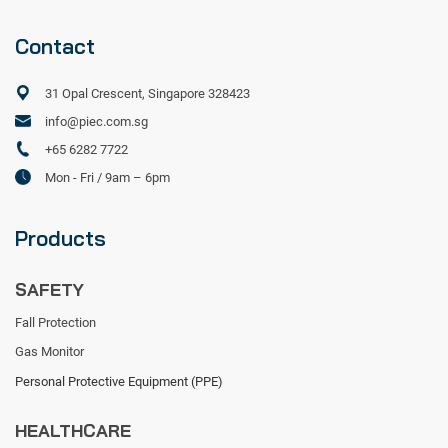
Contact
31 Opal Crescent, Singapore 328423
info@piec.com.sg
+65 6282 7722
Mon - Fri / 9am – 6pm
Products
SAFETY
Fall Protection
Gas Monitor
Personal Protective Equipment (PPE)
HEALTHCARE