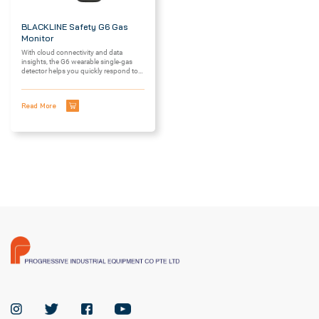
BLACKLINE Safety G6 Gas
Monitor
With cloud connectivity and data
insights, the G6 wearable single-gas
detector helps you quickly respond to
—...
Read More