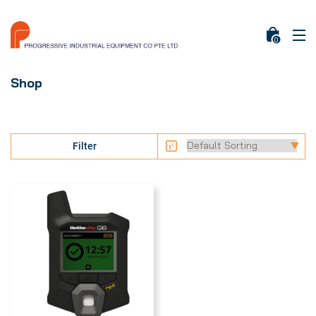
0
Shop
Filter