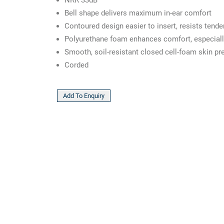
Bell shape delivers maximum in-ear comfort
Contoured design easier to insert, resists tende
Polyurethane foam enhances comfort, especiall
Smooth, soil-resistant closed cell-foam skin pre
Corded