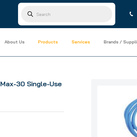
Products
search
About Us
Products
Services
Brands / Suppli
ax-30 Single-Use