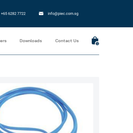
+65 6282 7722
info@piec.com.sg
ers
Downloads
Contact Us
0