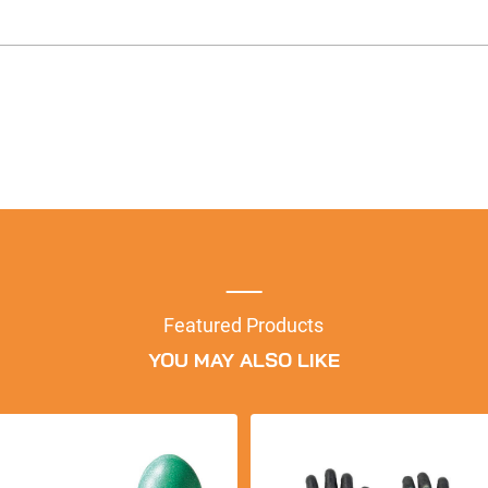
Featured Products
YOU MAY ALSO LIKE