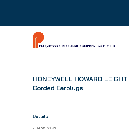
PROGRESSIVE INDUSTRIAL EQUIPMENT CO PTE LTD
HONEYWELL HOWARD LEIGHT M
Corded Earplugs
Details
NRR 33dB