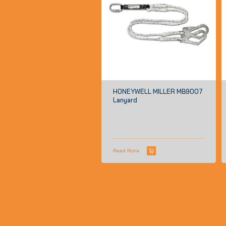
HONEYWELL MILLER MB9007
Lanyard
Read More