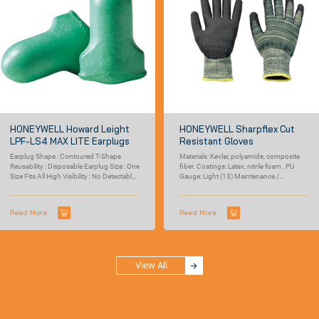
HONEYWELL Howard Leight
HONEYWELL Sharpflex Cut
LPF-LS4 MAX LITE Earplugs
Resistant Gloves
Earplug Shape : Contoured T-Shape
Materials: Kevlar, polyamide, composite
Reusability : Disposable Earplug Size : One
fiber. Coatings: Latex, nitrile foam , PU
Size Fits All High Visibility : No Detectable :
Gauge: Light (13) Maintenance /
No...
cleaning:...
Read More
Read More
View All