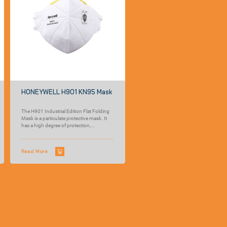
HONEYWELL H901 KN95 Mask
The H901 Industrial Edition Flat Folding
Mask is a particulate protective mask. It
has a high degree of protection,...
Read More