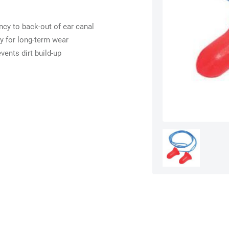
ncy to back-out of ear canal
y for long-term wear
vents dirt build-up