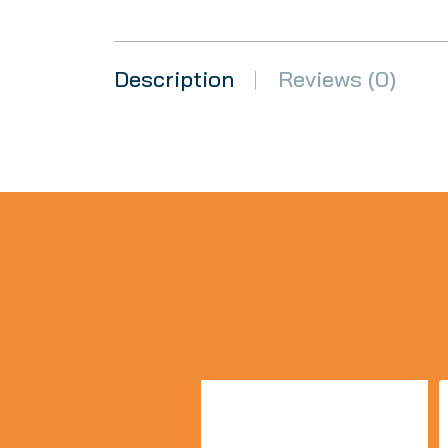
Description
Reviews (0)