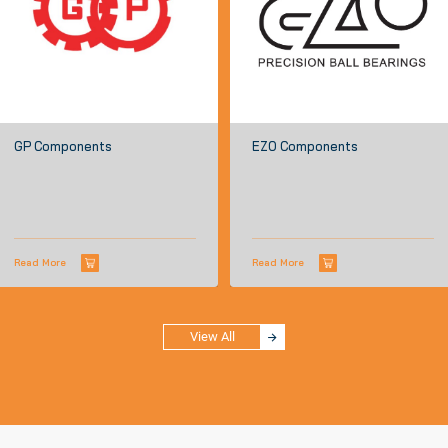
GP Components
EZO Components
Read More
Read More
View All