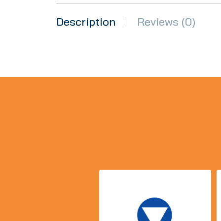
Description
Reviews (0)