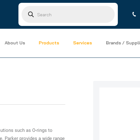
Products
search
About Us
Products
Services
Brands / Suppli
utions such as O-rings to
e. Parker provides a wide range