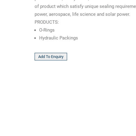
of product which satisfy unique sealing requireme
power, aerospace, life science and solar power.
PRODUCTS:
O-Rings
Hydraulic Packings