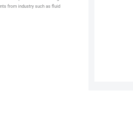
nts from industry such as fluid