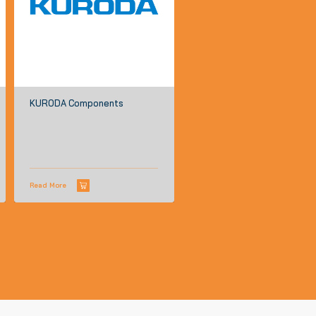
KURODA Components
Read More