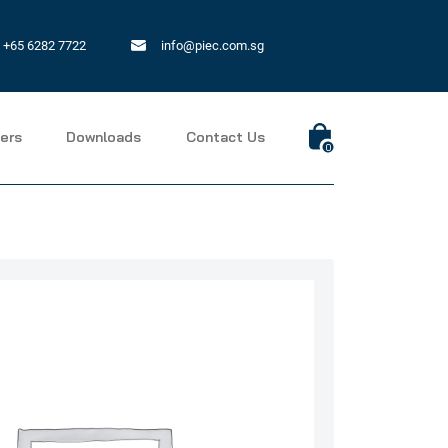
+65 6282 7722
info@piec.com.sg
ers
Downloads
Contact Us
0