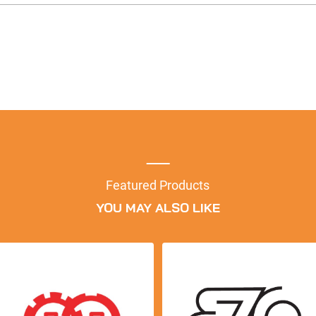
Featured Products
YOU MAY ALSO LIKE