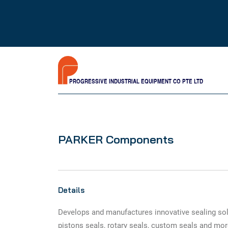
PROGRESSIVE INDUSTRIAL EQUIPMENT CO PTE LTD
PARKER Components
Details
Develops and manufactures innovative sealing sol
pistons seals, rotary seals, custom seals and mor