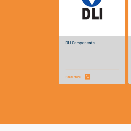
DLI Components
Read More