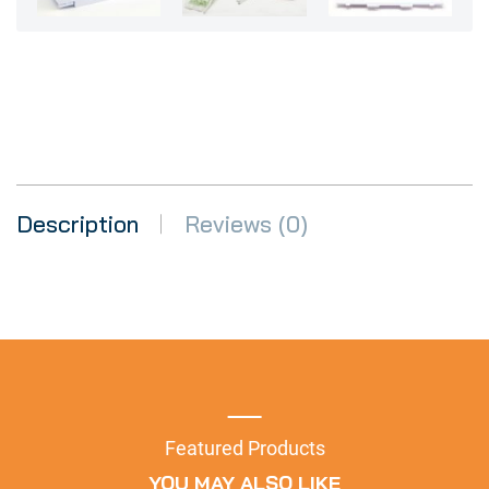
Description
Reviews (0)
Featured Products
YOU MAY ALSO LIKE