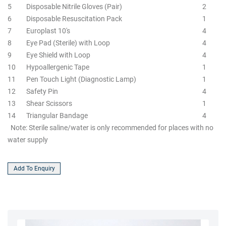
5
Disposable Nitrile Gloves (Pair)
2
6
Disposable Resuscitation Pack
1
7
Europlast 10's
4
8
Eye Pad (Sterile) with Loop
4
9
Eye Shield with Loop
4
10
Hypoallergenic Tape
1
11
Pen Touch Light (Diagnostic Lamp)
1
12
Safety Pin
4
13
Shear Scissors
1
14
Triangular Bandage
4
Note: Sterile saline/water is only recommended for places with no
water supply