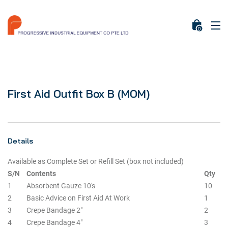
0
First Aid Outfit Box B (MOM)
Details
Available as Complete Set or Refill Set (box not included)
S/N
Contents
Qty
1
Absorbent Gauze 10's
10
2
Basic Advice on First Aid At Work
1
3
Crepe Bandage 2"
2
4
Crepe Bandage 4"
3