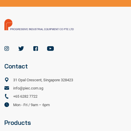
Contact
31 Opal Crescent, Singapore 328423
info@piec.com.sg
+65 6282 7722
Mon - Fri / 9am – 6pm
Products