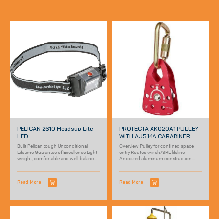
PELICAN 2610 Headsup Lite
PROTECTA AK020A1 PULLEY
LED
WITH AJ514A CARABINER
Built Pelican tough Unconditional
Overview Pulley for confined space
Lifetime Guarantee of Excellence Light
entry Routes winch/SRL lifeline
weight, comfortable and well-balanced
Anodized aluminum construction
Super bright LED beam
Pivoting sheave pulley guide Self...
Read More
Read More