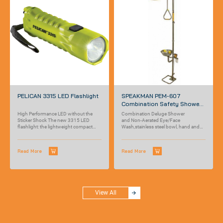
PELICAN 3315 LED Flashlight
SPEAKMAN PEM-607
Combination Safety Shower
And Eyewash
High Performance LED without the
Combination Deluge Shower
Sticker Shock The new 3315 LED
and Non-Aerated Eye/Face
flashlight: the lightweight compact
Wash,stainless steel bowl, hand and
design houses...
foot-operated.
Read More
Read More
View All