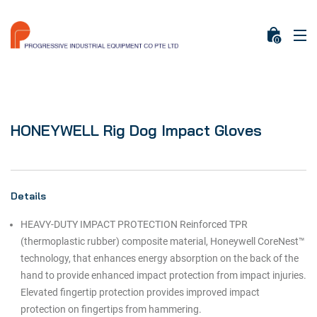
0
HONEYWELL Rig Dog Impact Gloves
Details
HEAVY-DUTY IMPACT PROTECTION Reinforced TPR
(thermoplastic rubber) composite material, Honeywell CoreNest™
technology, that enhances energy absorption on the back of the
hand to provide enhanced impact protection from impact injuries.
Elevated fingertip protection provides improved impact
protection on fingertips from hammering.