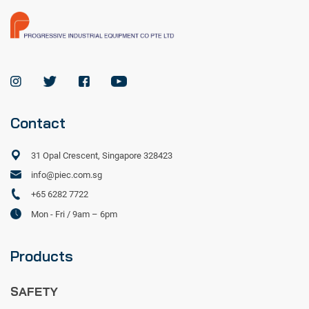
Contact
31 Opal Crescent, Singapore 328423
info@piec.com.sg
+65 6282 7722
Mon - Fri / 9am – 6pm
Products
SAFETY