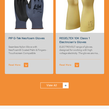
PIP G-Tek Neofoam Gloves
REGELTEX 10K Class 1
Electrician's Gloves
Seamless Nylon Glove with
ELECTROVOLT range of gloves,
NeoFoam® Coated Palm & Fingers -
designed for working with high
Touchscreen Compatible
voltage electricity. The gloves are made
out of...
Read More
Read More
View All