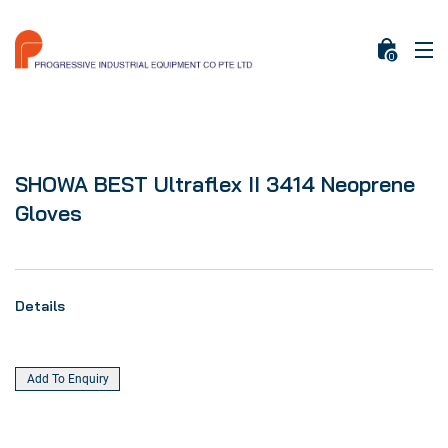
0
SHOWA BEST Ultraflex II 3414 Neoprene
Gloves
Details