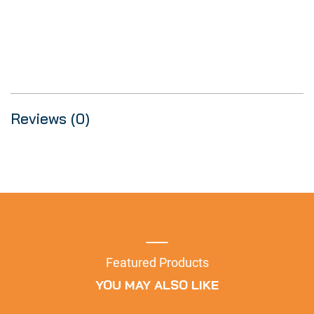
Reviews (0)
Featured Products
YOU MAY ALSO LIKE