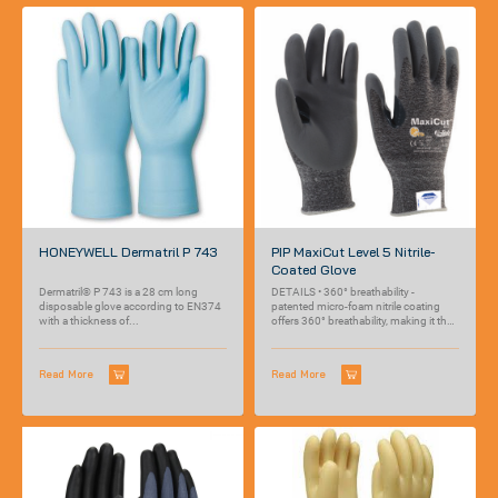
HONEYWELL Dermatril P 743
PIP MaxiCut Level 5 Nitrile-
Coated Glove
Dermatril® P 743 is a 28 cm long
DETAILS • 360° breathability -
disposable glove according to EN374
patented micro-foam nitrile coating
with a thickness of...
offers 360° breathability, making it the
most breathable...
Read More
Read More