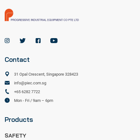
Contact
31 Opal Crescent, Singapore 328423
info@piec.com.sg
+65 6282 7722
Mon - Fri / 9am – 6pm
Products
SAFETY