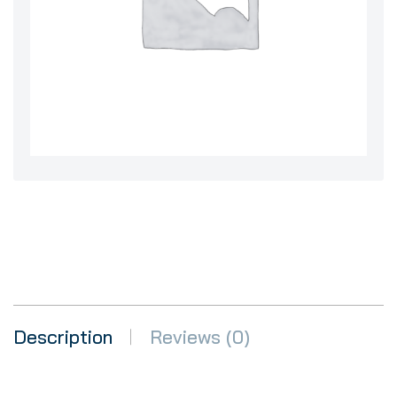
Description
Reviews (0)