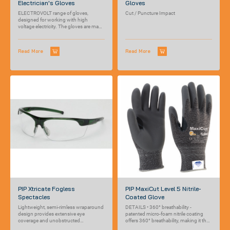
Electrician's Gloves
Gloves
ELECTROVOLT range of gloves,
Cut / Puncture Impact
designed for working with high
voltage electricity. The gloves are made
out of...
Read More
Read More
PIP Xtricate Fogless
PIP MaxiCut Level 5 Nitrile-
Spectacles
Coated Glove
Lightweight, semi-rimless wraparound
DETAILS • 360° breathability -
design provides extensive eye
patented micro-foam nitrile coating
coverage and unobstructed
offers 360° breathability, making it the
peripheral vision for users
most breathable...