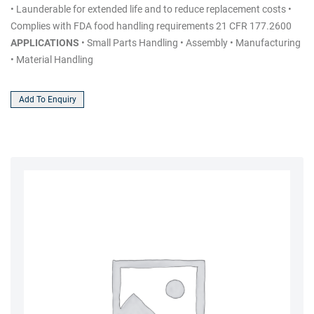
• Launderable for extended life and to reduce replacement costs •
Complies with FDA food handling requirements 21 CFR 177.2600
APPLICATIONS
• Small Parts Handling • Assembly • Manufacturing
• Material Handling