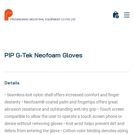
0
PIP G-Tek Neofoam Gloves
Details
• Seamless knit nylon shell offers increased comfort and finger
dexterity • Neofoam® coated palm and fingertips offers great
abrasion resistance and outstanding wet/dry grip • Touch screen
compatible to allow the user to operate a touch screen phone or
device without removing gloves • Knit wrist helps prevent dirt and
debris from entering the glove • Cotton color binding denotes sizing