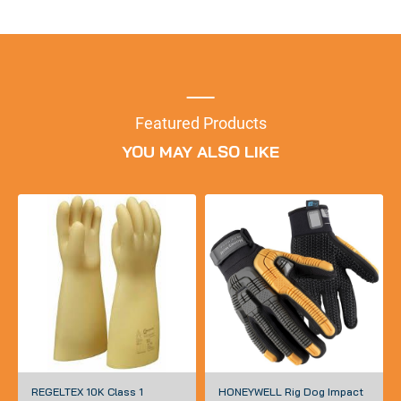
Featured Products
YOU MAY ALSO LIKE
REGELTEX 10K Class 1
HONEYWELL Rig Dog Impact