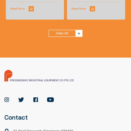
not accustomed to wearing glasses.
Available in standard size and in...
Read More
Read More
View All
Contact