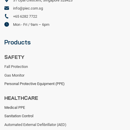
31 Opal Crescent, Singapore 328423
info@piec.com.sg
+65 6282 7722
Mon - Fri / 9am – 6pm
Products
SAFETY
Fall Protection
Gas Monitor
Personal Protective Equipment (PPE)
HEALTHCARE
Medical PPE
Sanitation Control
Automated External Defibrillator (AED)