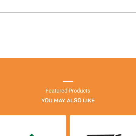
Featured Products
YOU MAY ALSO LIKE