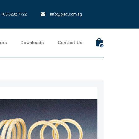
+65 6282 7722
info@piec.com.sg
ers
Downloads
Contact Us
0