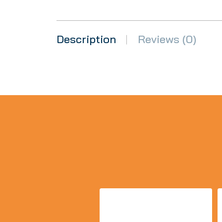
Description
Reviews (0)