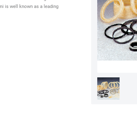
i is well known as a leading