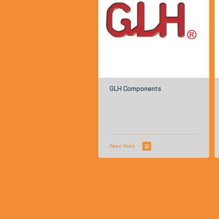
GLH Components
Read More