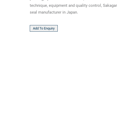
technique, equipment and quality control, Sakagam
seal manufacturer in Japan.