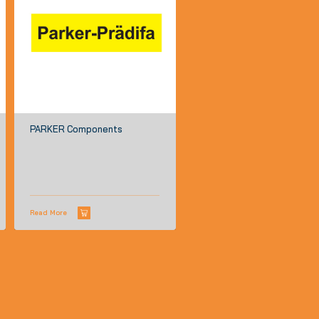
PARKER Components
Read More