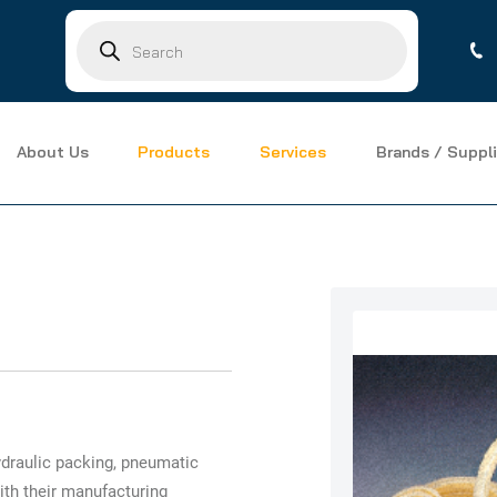
Products
search
About Us
Products
Services
Brands / Suppli
draulic packing, pneumatic
ith their manufacturing