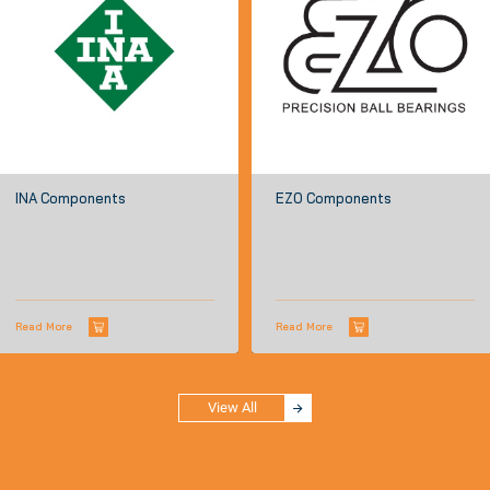
INA Components
EZO Components
Read More
Read More
View All