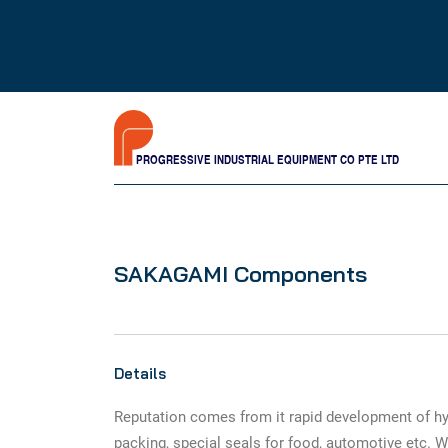
PROGRESSIVE INDUSTRIAL EQUIPMENT CO PTE LTD
SAKAGAMI Components
Details
Reputation comes from it rapid development of hy
packing, special seals for food, automotive etc. W