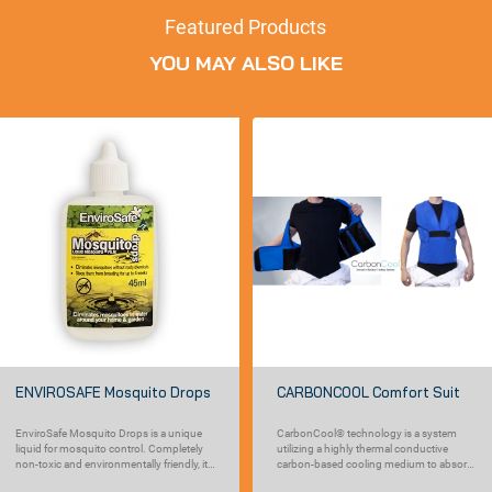
Featured Products
YOU MAY ALSO LIKE
ENVIROSAFE Mosquito Drops
CARBONCOOL Comfort Suit
EnviroSafe Mosquito Drops is a unique
CarbonCool® technology is a system
liquid for mosquito control. Completely
utilizing a highly thermal conductive
non-toxic and environmentally friendly, it
carbon-based cooling medium to absorb
works...
heat from the...