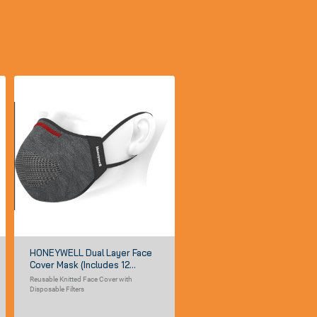
HONEYWELL Dual Layer Face
Cover Mask (includes 12
Disposable Filter Inserts)
Reusable Knitted Face Cover with
Disposable Filters