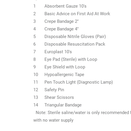
1
Absorbent Gauze 10's
2
Basic Advice on First Aid At Work
3
Crepe Bandage 2"
4
Crepe Bandage 4"
5
Disposable Nitrile Gloves (Pair)
6
Disposable Resuscitation Pack
7
Europlast 10's
8
Eye Pad (Sterile) with Loop
9
Eye Shield with Loop
10
Hypoallergenic Tape
11
Pen Touch Light (Diagnostic Lamp)
12
Safety Pin
13
Shear Scissors
14
Triangular Bandage
Note: Sterile saline/water is only recommended 
with no water supply