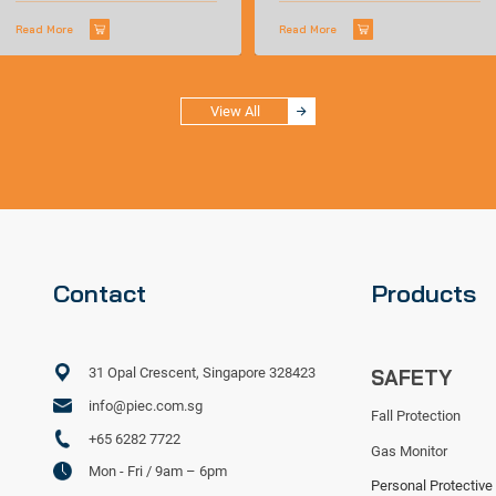
Read More
Read More
View All
Contact
Products
31 Opal Crescent, Singapore 328423
SAFETY
info@piec.com.sg
Fall Protection
+65 6282 7722
Gas Monitor
Mon - Fri / 9am – 6pm
Personal Protective