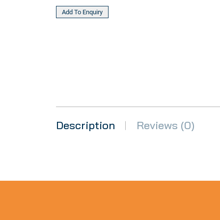
Description
Reviews (0)