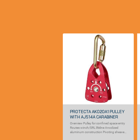
PROTECTA AK020A1 PULLEY
WITH AJ514A CARABINER
Overview Pulley for confined space entry
Routes winch/SRL lifeline Anodized
aluminum construction Pivoting sheave
pulley guide Self...