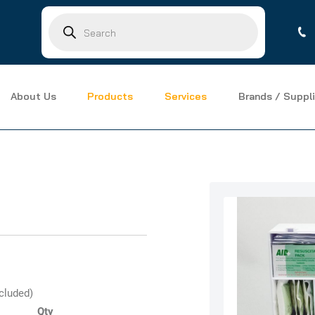
Products
search
About Us
Products
Services
Brands / Suppli
ncluded)
Qty