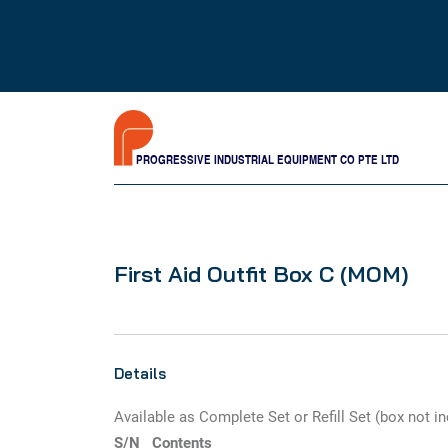
PROGRESSIVE INDUSTRIAL EQUIPMENT CO PTE LTD
First Aid Outfit Box C (MOM)
Details
Available as Complete Set or Refill Set (box not i
S/N
Contents