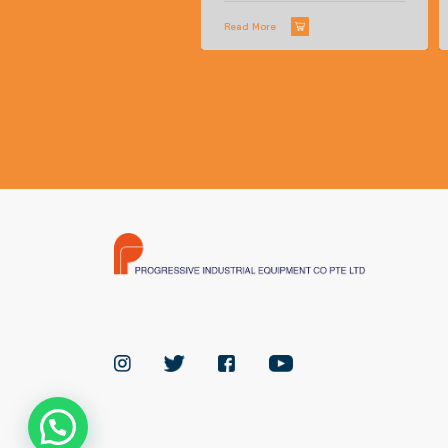
Read More