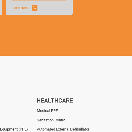
Read More
HEALTHCARE
Medical PPE
Sanitation Control
 Equipment (PPE)
Automated External Defibrillator