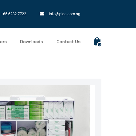
+65 6282 7722
info@piec.com.sg
ers
Downloads
Contact Us
0