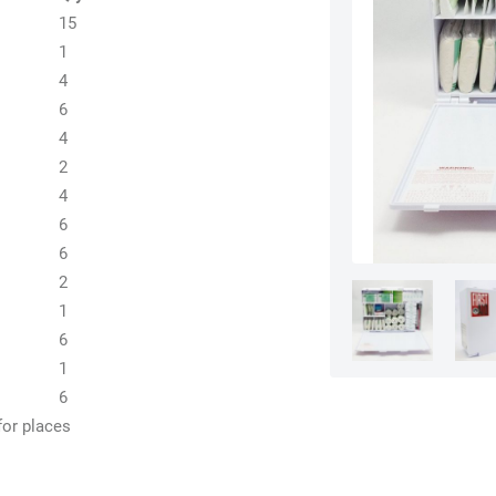
15
1
4
6
4
2
4
6
6
2
1
6
1
6
for places